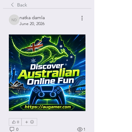
Back
natka damla
natka damla
June 20, 2026
0
0
1