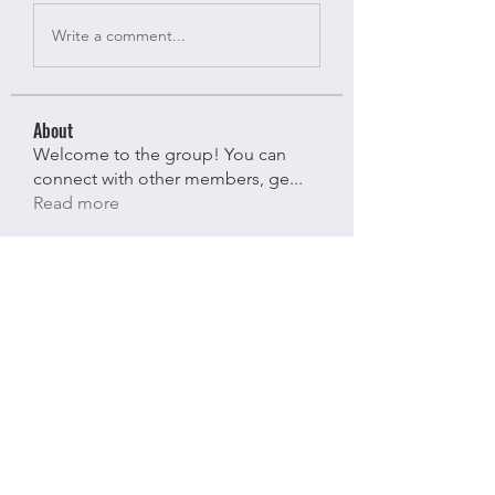
Write a comment...
About
Welcome to the group! You can
connect with other members, ge
...
Read more
Members
Bloomy Daisy
Follow
Bloomy Daisy
riyaj attar
Follow
riyaj attar
stevesmith9441@gmail.com ahaghan
Follow
stevesmith9441@gmail.com ahaghan
Olga Sunnas
Follow
Olga Sunnas