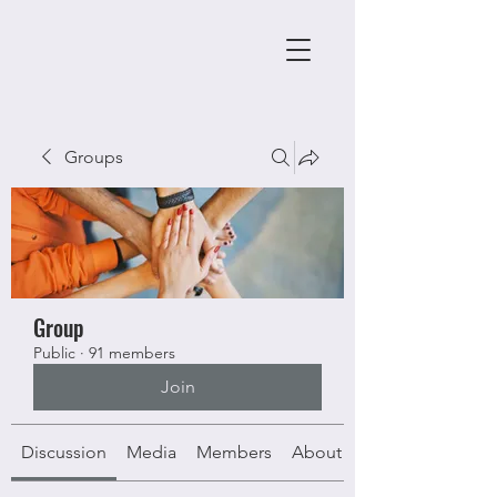
Groups
Group
Public
·
91 members
Join
Discussion
Media
Members
About