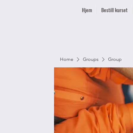
Hjem
Bestill kurset
Home
Groups
Group