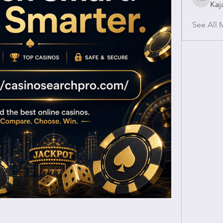
Kaj
Kajal Gu
See All 