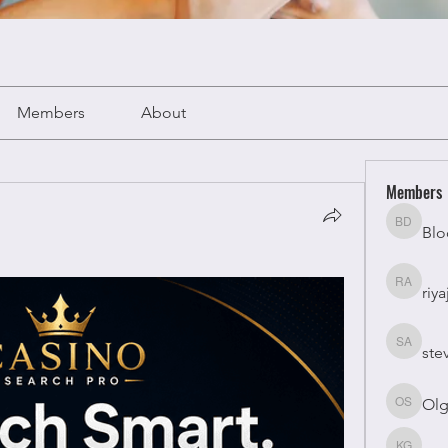
Members
About
Members
Blo
Bloomy 
riya
riyaj atta
ste
stevesm
Olg
Olga Su