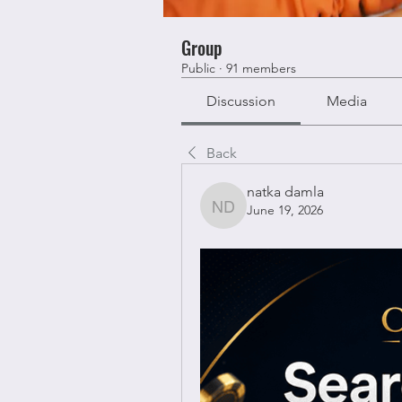
Group
Public
·
91 members
Discussion
Media
Back
natka damla
June 19, 2026
natka damla