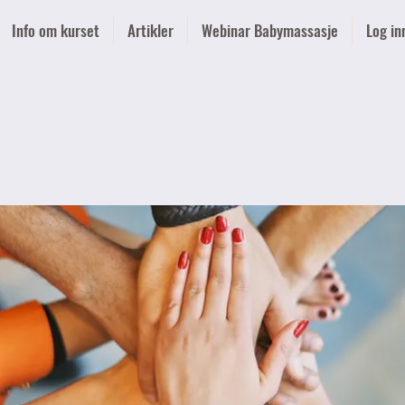
Info om kurset
Artikler
Webinar Babymassasje
Log in