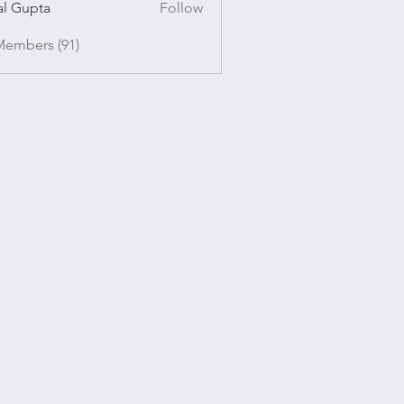
al Gupta
Follow
pta
Members (91)