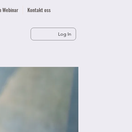
n Webinar
Kontakt oss
Log In