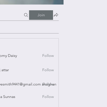
Join
omy Daisy
Follow
Daisy
j attar
Follow
r
vesmith9441@gmail.com ahaghan
Follow
ith9441@gmail.com ahaghan
a Sunnas
Follow
nnas