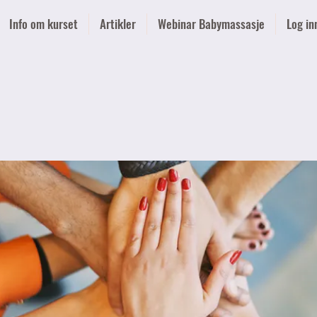
Info om kurset
Artikler
Webinar Babymassasje
Log in