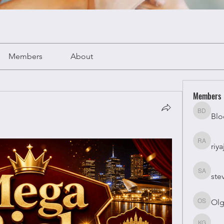
Members
About
Members
Blo
Bloomy 
riya
riyaj atta
ste
stevesm
Olg
Olga Su