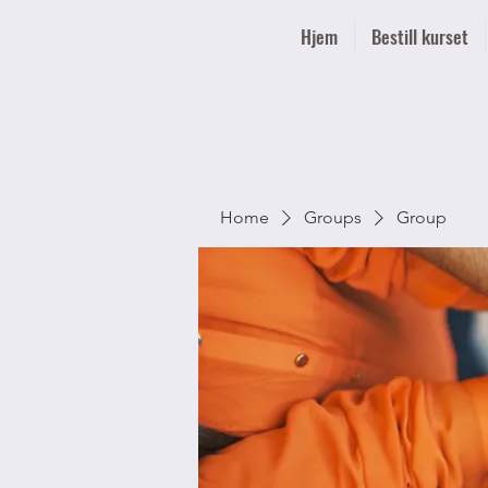
Hjem
Bestill kurset
Home
Groups
Group