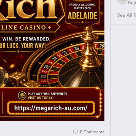
Kaj
Kajal Gu
See All 
0 Comments