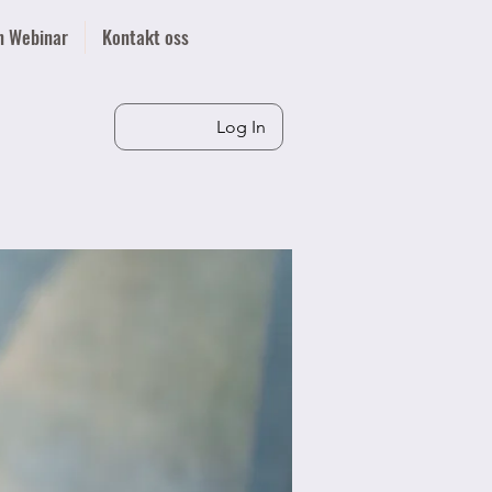
n Webinar
Kontakt oss
Log In