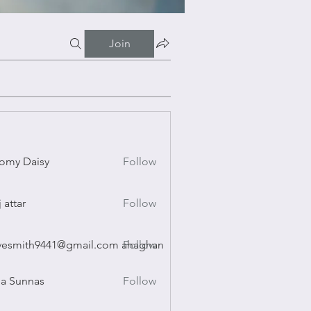
Join
omy Daisy
Follow
Daisy
j attar
Follow
r
vesmith9441@gmail.com ahaghan
Follow
ith9441@gmail.com ahaghan
a Sunnas
Follow
nnas