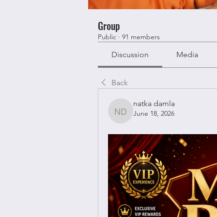
Group
Public
·
91 members
Discussion
Media
Back
natka damla
June 18, 2026
natka damla