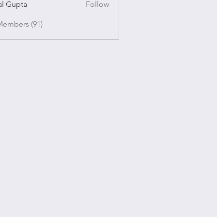
al Gupta
Follow
pta
Members (91)