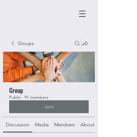
Groups
Group
Public
·
91 members
Join
Discussion
Media
Members
About