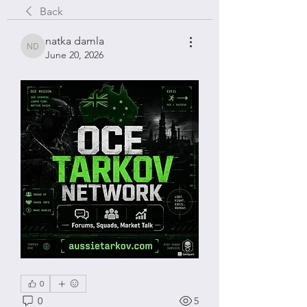
Back
natka damla
natka damla
June 20, 2026
0
0
5