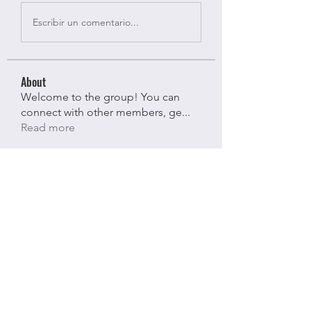
Escribir un comentario...
About
Welcome to the group! You can
connect with other members, ge
...
Read more
Members
Bloomy Daisy
Follow
Bloomy Daisy
riyaj attar
Follow
riyaj attar
stevesmith9441@gmail.com ahaghan
Follow
stevesmith9441@gmail.com ahaghan
Olga Sunnas
Follow
Olga Sunnas