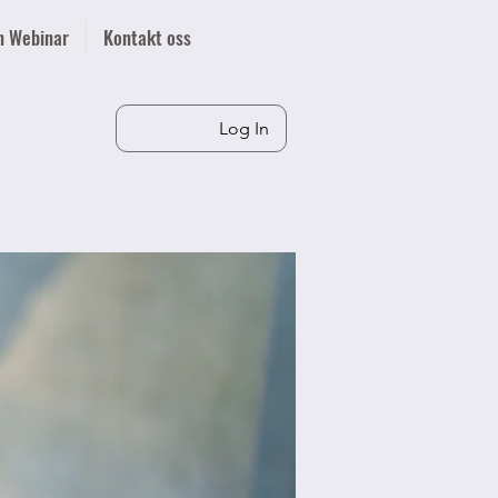
n Webinar
Kontakt oss
Log In