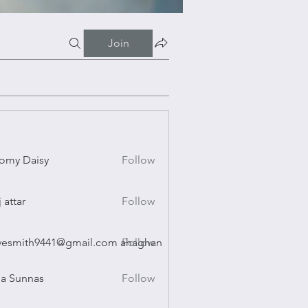
Join
omy Daisy
Follow
Daisy
j attar
Follow
r
vesmith9441@gmail.com ahaghan
Follow
ith9441@gmail.com ahaghan
a Sunnas
Follow
nnas