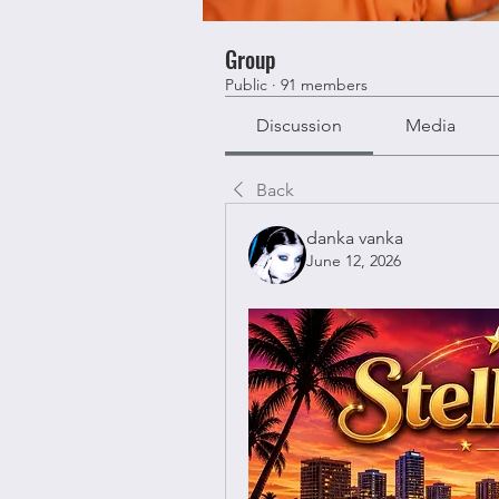
Group
Public
·
91 members
Discussion
Media
Back
danka vanka
June 12, 2026