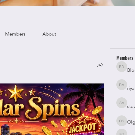
Members
About
Members
Blo
Bloomy 
riya
riyaj atta
ste
stevesm
Olg
Olga Su