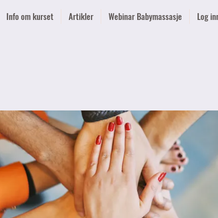
Info om kurset
Artikler
Webinar Babymassasje
Log in