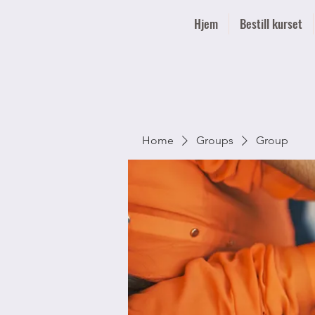
Hjem
Bestill kurset
Home
Groups
Group