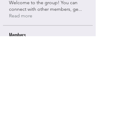
Welcome to the group! You can
connect with other members, ge
...
Read more
Members
Bloomy Daisy
Follow
Bloomy Daisy
riyaj attar
Follow
riyaj attar
stevesmith9441@gmail.com ahaghan
Follow
stevesmith9441@gmail.com ahaghan
Olga Sunnas
Follow
Olga Sunnas
Kajal Gupta
Follow
Kajal Gupta
See All Members (91)