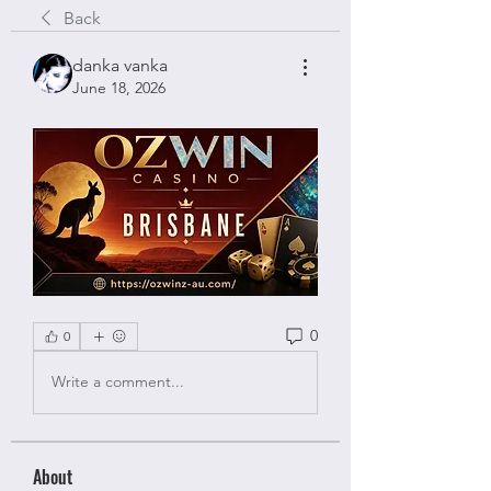
Back
danka vanka
June 18, 2026
0
0
Write a comment...
About