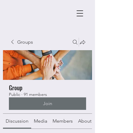
Groups
Group
Public
·
91 members
Join
Discussion
Media
Members
About