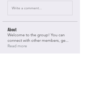
Write a comment...
About
Welcome to the group! You can
connect with other members, ge
...
Read more
Members
Bloomy Daisy
Follow
Bloomy Daisy
riyaj attar
Follow
riyaj attar
stevesmith9441@gmail.com ahaghan
Follow
stevesmith9441@gmail.com ahaghan
Olga Sunnas
Follow
Olga Sunnas