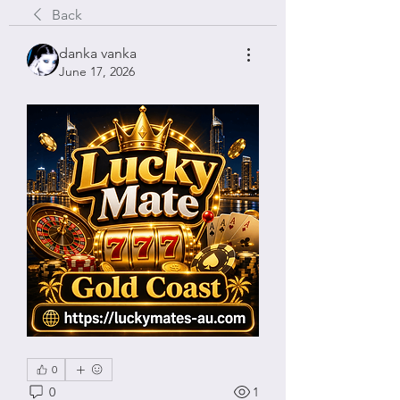
Back
danka vanka
June 17, 2026
0
0
1