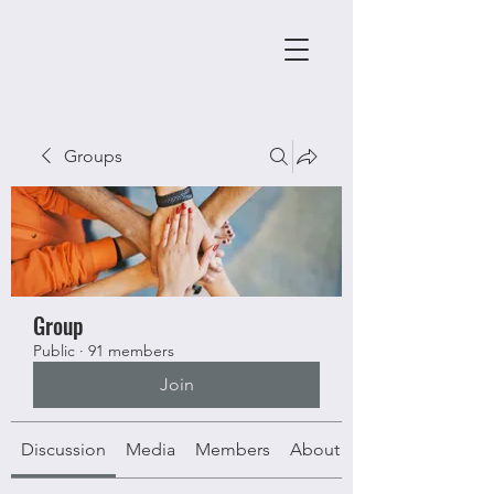
Groups
Group
Public
·
91 members
Join
Discussion
Media
Members
About