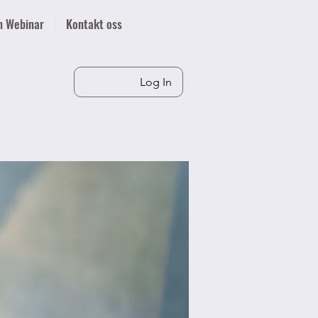
n Webinar
Kontakt oss
Log In