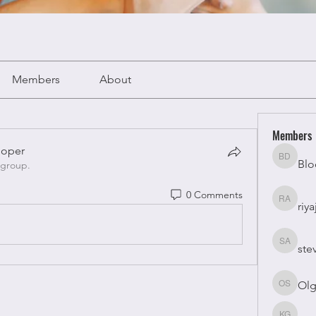
Members
About
Members
oper
Blo
Bloomy 
 group.
oper
0 Comments
riya
riyaj atta
ste
stevesm
Olg
Olga Su