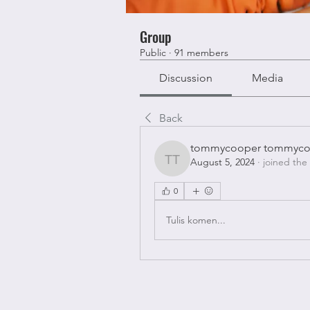
Group
Public
·
91 members
Discussion
Media
Back
tommycooper tommyco
August 5, 2024
·
joined the
tommycooper tommyco
0
Tulis komen...