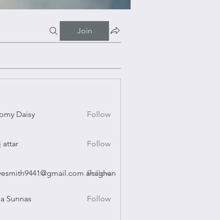
Join
omy Daisy
Follow
Daisy
j attar
Follow
r
vesmith9441@gmail.com ahaghan
Follow
ith9441@gmail.com ahaghan
a Sunnas
Follow
nnas