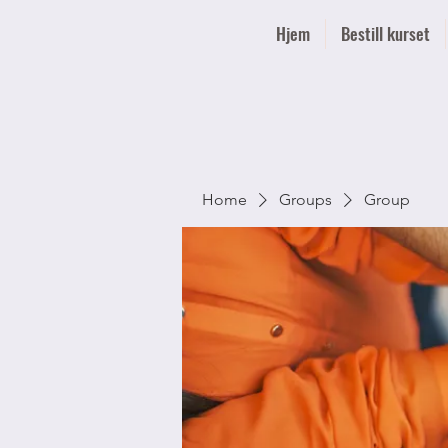
Hjem
Bestill kurset
Home
Groups
Group