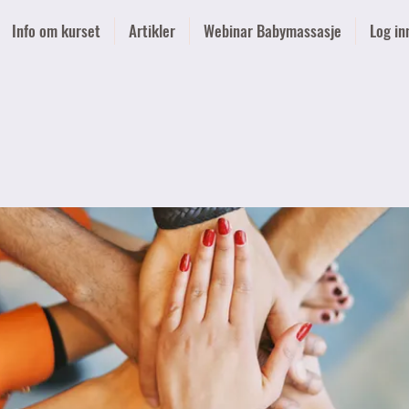
Info om kurset
Artikler
Webinar Babymassasje
Log in