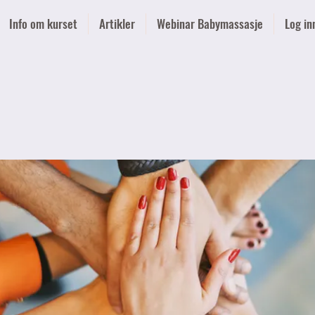
Info om kurset
Artikler
Webinar Babymassasje
Log in