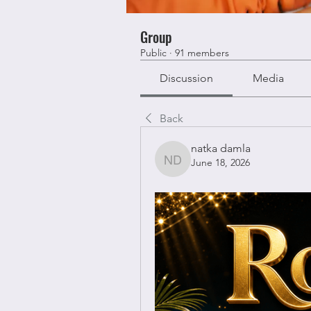
Group
Public
·
91 members
Discussion
Media
Back
natka damla
June 18, 2026
natka damla