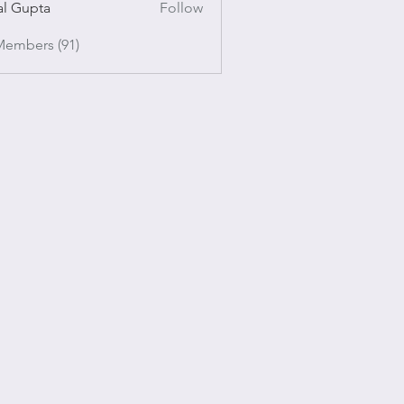
al Gupta
Follow
pta
Members (91)