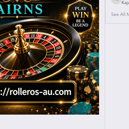
Kaj
Kajal Gu
See All 