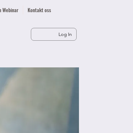
n Webinar
Kontakt oss
Log In