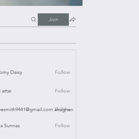
Join
omy Daisy
Follow
Daisy
j attar
Follow
r
vesmith9441@gmail.com ahaghan
Follow
ith9441@gmail.com ahaghan
a Sunnas
Follow
nnas