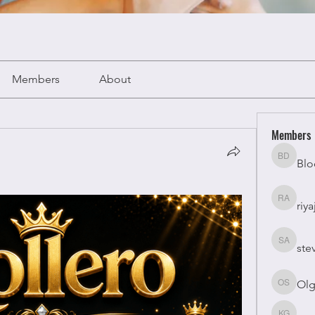
Members
About
Members
Blo
Bloomy 
riya
riyaj atta
ste
stevesm
Olg
Olga Su