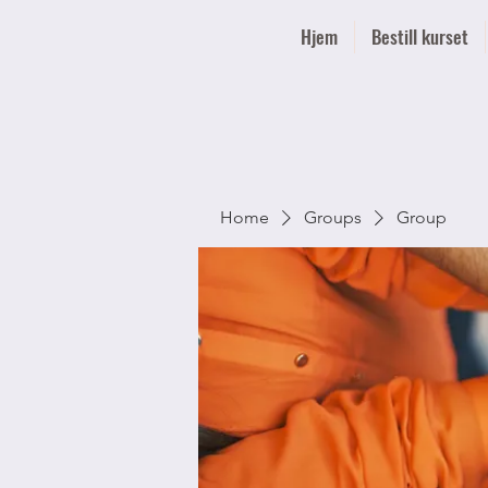
Hjem
Bestill kurset
Home
Groups
Group