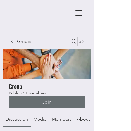
Groups
Group
Public
·
91 members
Join
Discussion
Media
Members
About