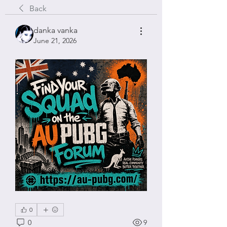
Back
danka vanka
June 21, 2026
0
0
9