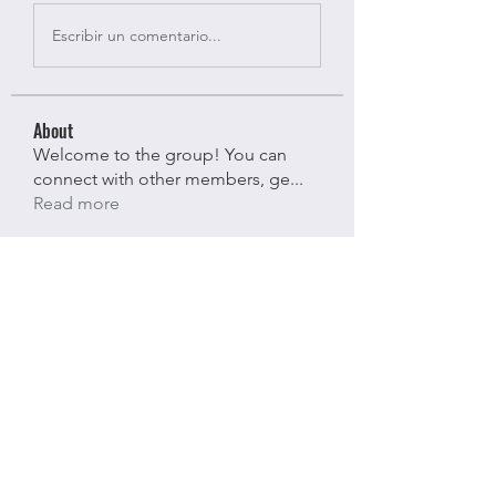
Escribir un comentario...
About
Welcome to the group! You can
connect with other members, ge
...
Read more
Members
Bloomy Daisy
Follow
Bloomy Daisy
riyaj attar
Follow
riyaj attar
stevesmith9441@gmail.com ahaghan
Follow
stevesmith9441@gmail.com ahaghan
Olga Sunnas
Follow
Olga Sunnas