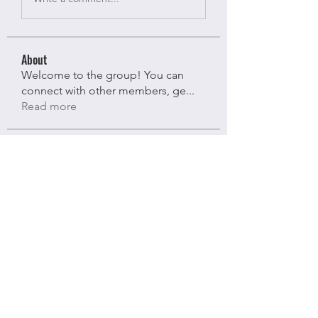
About
Welcome to the group! You can
connect with other members, ge
...
Read more
Members
Bloomy Daisy
Follow
Bloomy Daisy
riyaj attar
Follow
riyaj attar
stevesmith9441@gmail.com ahaghan
Follow
stevesmith9441@gmail.com ahaghan
Olga Sunnas
Follow
Olga Sunnas