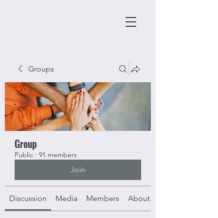
Groups
Group
Public
·
91 members
Join
Discussion
Media
Members
About