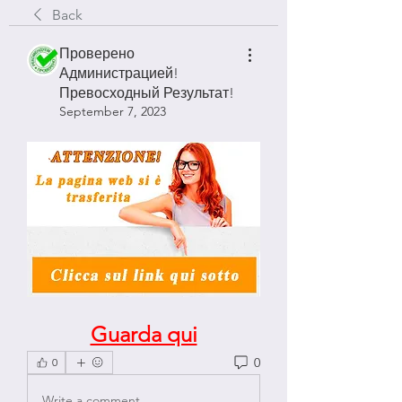
Back
Проверено
Администрацией!
Превосходный Результат!
September 7, 2023
Guarda qui
0
0
Write a comment...