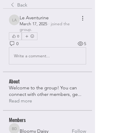
Back
Le Aventurine
Le Aventurine
March 17, 2025
·
joined the
group.
0
0
5
Write a comment...
About
Welcome to the group! You can
connect with other members, ge
...
Read more
Members
Bloomy Daisy
Follow
Bloomy Daisy