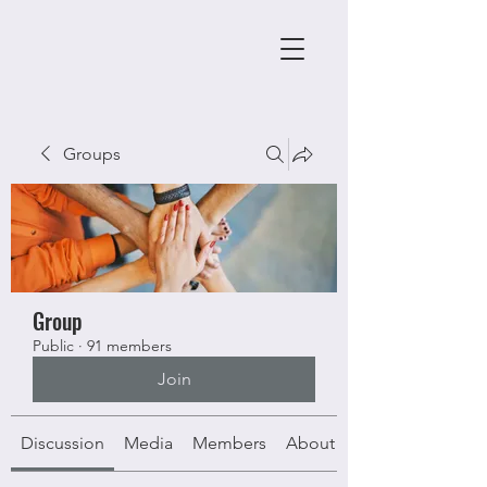
Groups
Group
Public
·
91 members
Join
Discussion
Media
Members
About